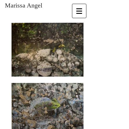
​Marissa Angel