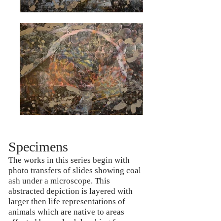
Specimens
The works in this series begin with
photo transfers of slides showing coal
ash under a microscope. This
abstracted depiction is layered with
larger then life representations of
animals which are native to areas