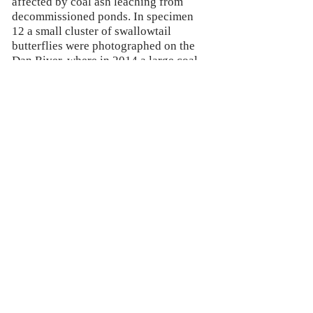
affected by coal ash leaching from
decommissioned ponds. In specimen
12 a small cluster of swallowtail
butterflies were photographed on the
Dan River, where in 2014 a large coal
ash spill turned the river grey. The
choice to title the pieces as if they are
scientific studies references the
microscope images being utilized,
however the number system is not
chronological. In Specimen 12, the 12
refers to the average life span of an
adult swallowtail. In Specimen 6, the 6
refers to the number of sub-species of
frogs that are native to the North
Carolina/ Virginia region that the Dan
River flows through.
© 2018 by Marissa Angel