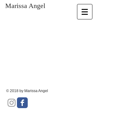
​Marissa Angel
© 2018 by Marissa Angel